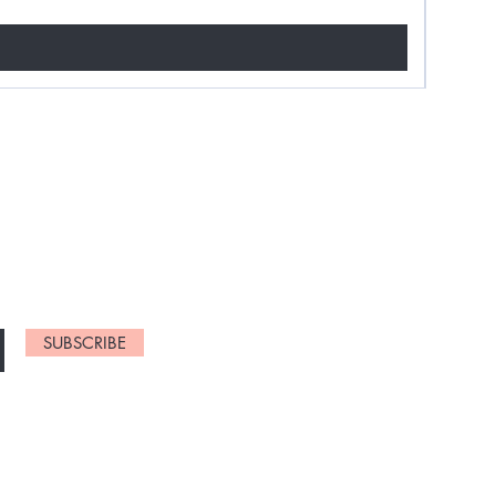
NEW ARRIVALS
SUBSCRIBE