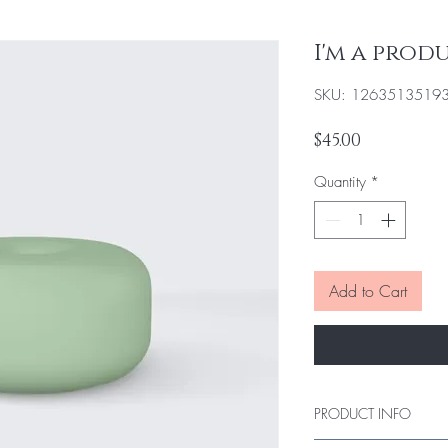
I'm a prod
SKU: 1263513519
Price
$45.00
Quantity
*
Add to Cart
PRODUCT INFO