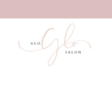
Services