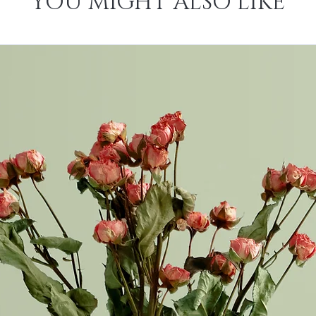
YOU MIGHT ALSO LIKE