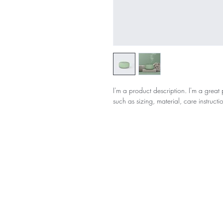
I'm a product description. I'm a great
such as sizing, material, care instructi