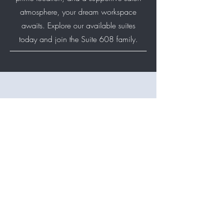
atmosphere, your dream workspace
awaits. Explore our available suites
today and join the Suite 608 family.
Suite 608 is currently fully
leased and we do not have
any open suites available at
this time. However, we’re
always happy to connect