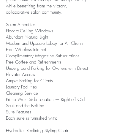
while benefiting from the vibrant,
collaborative salon community.
Salon Amenities
Floor-to-Ceiling Windows
Abundant Natural Light
Modern and Upscale Lobby for All Clients
Free Wireless Internet
Complimentary Magazine Subscriptions
Free Coffee and Refreshments
Underground Parking for Owners with Direct
Elevator Access
Ample Parking for Clients
Laundry Facilities
Cleaning Service
Prime West Side Location — Right off Old
Sauk and the Beltline
Suite Features
Each suite is furnished with:
Hydraulic, Reclining Styling Chair