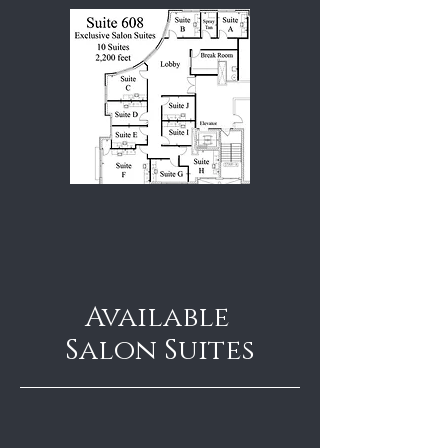
Available
Salon Suites