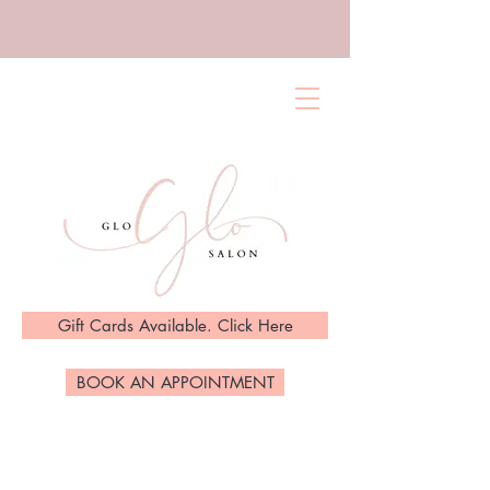
Gift Cards Available. Click Here
BOOK AN APPOINTMENT