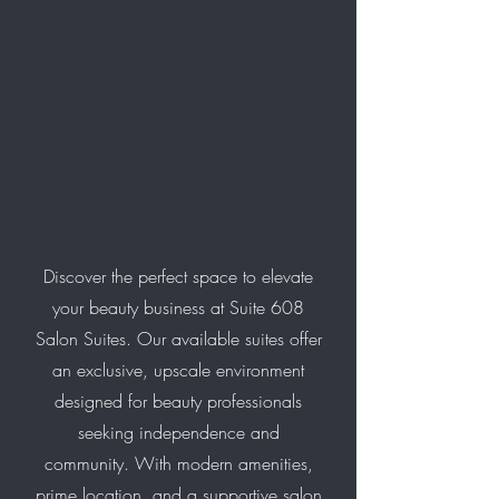
Discover the perfect space to elevate
your beauty business at Suite 608
Salon Suites. Our available suites offer
an exclusive, upscale environment
designed for beauty professionals
seeking independence and
community. With modern amenities,
prime location, and a supportive salon