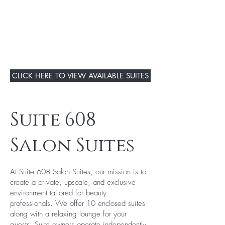
CLICK HERE TO VIEW AVAILABLE SUITES
Suite 608
Salon Suites
At Suite 608 Salon Suites, our mission is to
create a private, upscale, and exclusive
environment tailored for beauty
professionals. We offer 10 enclosed suites
along with a relaxing lounge for your
guests. Suite owners operate independently