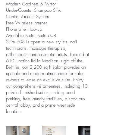
Modern Cabinets & Mirror
Under-Counter Shampoo Sink
Central Vacuum System
Free Wireless Internet
Phone Line Hookup
Available Suite: Suite 608
Suite 608 is open to new stylists, nail
technicians, massage therapists,
estheticians, and cosmetic artists. Located at
610 Junction Rd in Madison, right off the
Beltline, our 2,200 sq ft salon provides an
upscale and modern atmosphere for salon
owners to lease an exclusive suite. Enjoy
our comprehensive amenities, including 10
private furnished suites, underground
parking, free laundry facilities, a spacious
central lobby, and a prime west side
location.